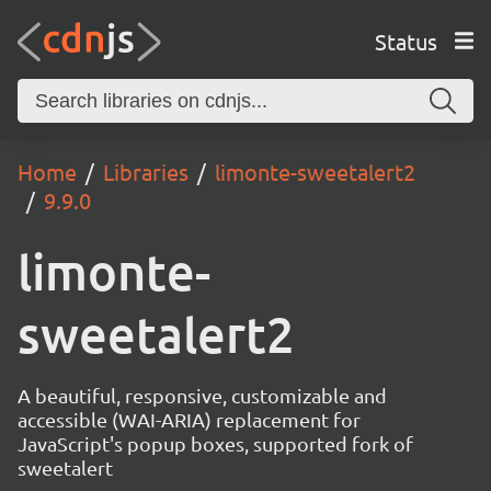
Status
Home
Libraries
limonte-sweetalert2
9.9.0
limonte-
sweetalert2
A beautiful, responsive, customizable and
accessible (WAI-ARIA) replacement for
JavaScript's popup boxes, supported fork of
sweetalert