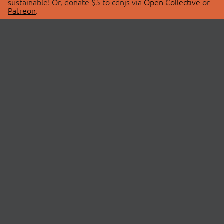
sustainable! Or, donate $5 to cdnjs via
Open Collective
or
Patreon
.
© 2026 cdnjs.
ABOUT
LIBRARIES
About Us
Search Libraries
Swag Store
API Documentation
Community Discussions
STATUS
OpenCollective
Status Page
Patreon
cdnjsStatus on Twitter
CDN Network Map
SPONSORS