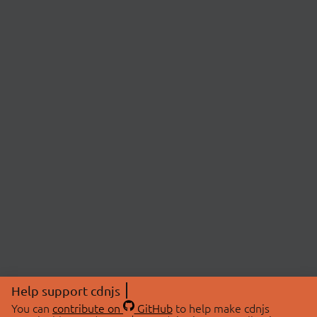
Help support cdnjs
You can
contribute on
GitHub
to help make cdnjs