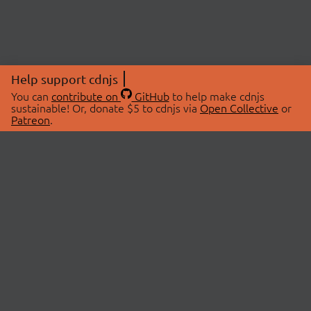
Help support cdnjs
You can
contribute on
GitHub
to help make cdnjs
sustainable! Or, donate $5 to cdnjs via
Open Collective
or
Patreon
.
© 2026 cdnjs.
ABOUT
LIBRARIES
About Us
Search Libraries
Swag Store
API Documentation