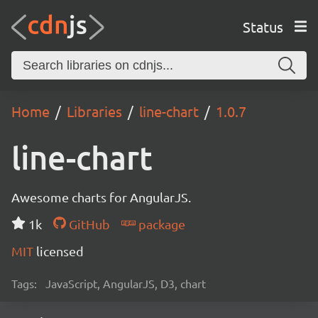
Status
Home
Libraries
line-chart
1.0.7
line-chart
Awesome charts for AngularJS.
1k
GitHub
package
MIT
licensed
Tags:
JavaScript, AngularJS, D3, chart