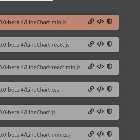
0.0-beta.4/LineChart.min.js
0.0-beta.4/LineChart-react.js
0.0-beta.4/LineChart-react.min.js
0.0-beta.4/LineChart.css
0.0-beta.4/LineChart.js
.0.0-beta.4/LineChart.min.css