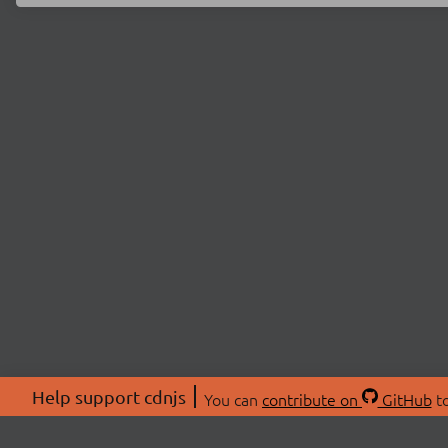
Help support cdnjs
You can
contribute on
GitHub
to