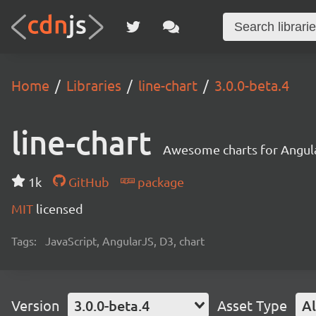
Home
Libraries
line-chart
3.0.0-beta.4
line-chart
Awesome charts for Angul
1k
GitHub
package
MIT
licensed
Tags:
JavaScript, AngularJS, D3, chart
Version
3.0.0-beta.4
Asset Type
Al