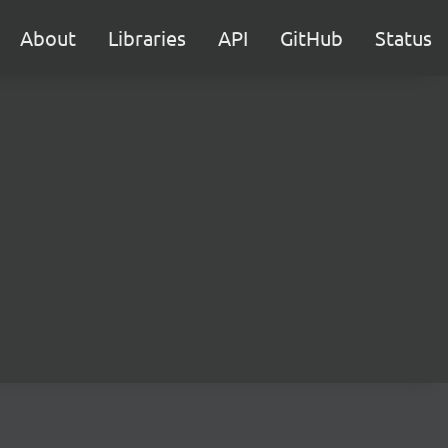
About
Libraries
API
GitHub
Status