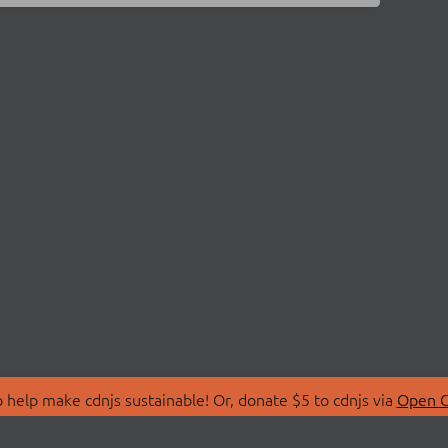
 help make cdnjs sustainable! Or, donate $5 to cdnjs via
Open C