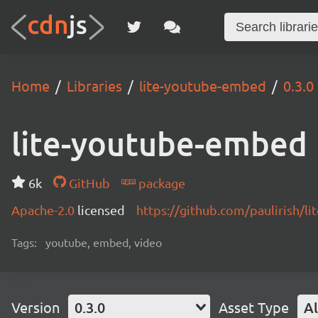
Home
Libraries
lite-youtube-embed
0.3.0
lite-youtube-embed
6k
GitHub
package
Apache-2.0
licensed
https://github.com/paulirish/
Tags:
youtube, embed, video
Version
0.3.0
Asset Type
Al