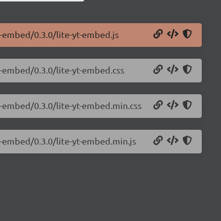
e-embed/0.3.0/lite-yt-embed.js
e-embed/0.3.0/lite-yt-embed.css
e-embed/0.3.0/lite-yt-embed.min.css
e-embed/0.3.0/lite-yt-embed.min.js