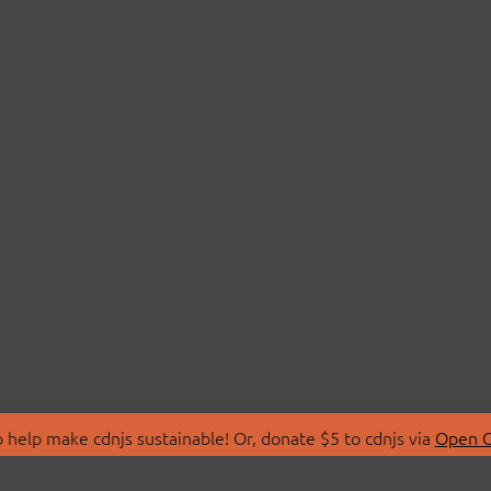
 help make cdnjs sustainable! Or, donate $5 to cdnjs via
Open C