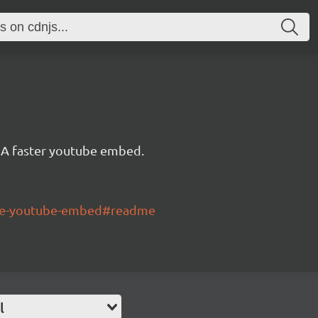
A faster youtube embed.
lite-youtube-embed#readme
l