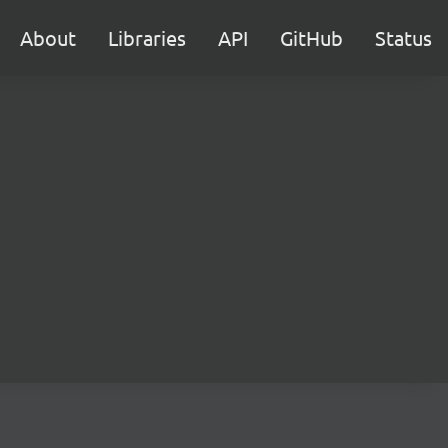
About
Libraries
API
GitHub
Status