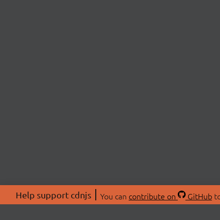
Help support cdnjs
You can
contribute on
GitHub
to