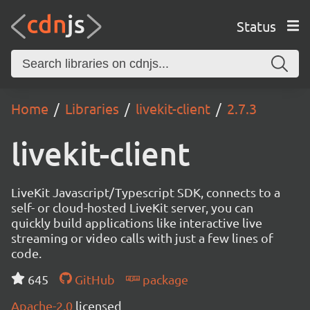
Status
Home
Libraries
livekit-client
2.7.3
livekit-client
LiveKit Javascript/Typescript SDK, connects to a
self- or cloud-hosted LiveKit server, you can
quickly build applications like interactive live
streaming or video calls with just a few lines of
code.
645
GitHub
package
Apache-2.0
licensed