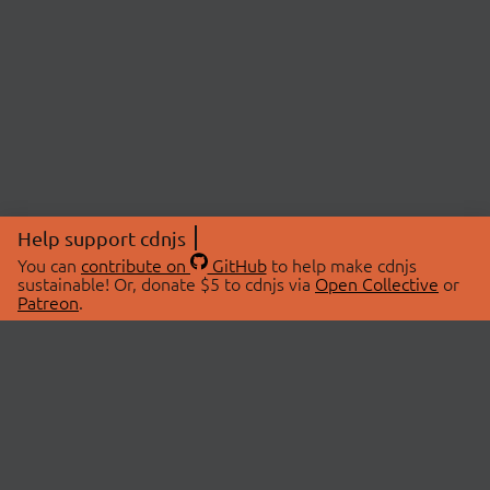
Help support cdnjs
You can
contribute on
GitHub
to help make cdnjs
sustainable! Or, donate $5 to cdnjs via
Open Collective
or
Patreon
.
© 2026 cdnjs.