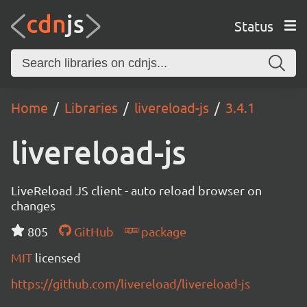
Status
Home
Libraries
livereload-js
3.4.1
livereload-js
LiveReload JS client - auto reload browser on
changes
805
GitHub
package
MIT
licensed
https://github.com/livereload/livereload-js