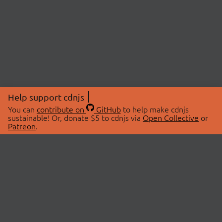
Help support cdnjs
You can
contribute on
GitHub
to help make cdnjs
sustainable! Or, donate $5 to cdnjs via
Open Collective
or
Patreon
.
© 2026 cdnjs.
ABOUT
LIBRARIES