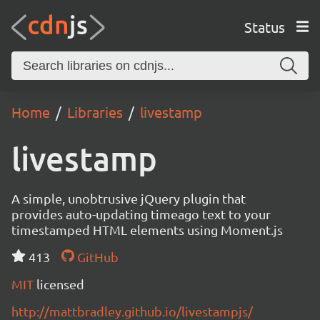
Status
Home
Libraries
livestamp
livestamp
A simple, unobtrusive jQuery plugin that
provides auto-updating timeago text to your
timestamped HTML elements using Moment.js
413
GitHub
MIT
licensed
http://mattbradley.github.io/livestampjs/