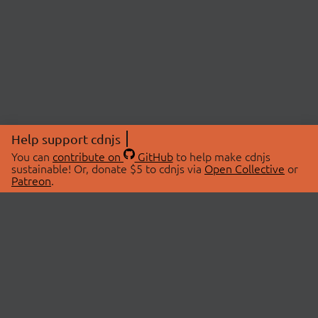
Help support cdnjs
You can
contribute on
GitHub
to help make cdnjs
sustainable! Or, donate $5 to cdnjs via
Open Collective
or
Patreon
.
© 2026 cdnjs.
ABOUT
LIBRARIES