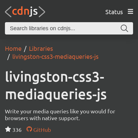
Status
Home
Libraries
livingston-css3-mediaqueries-js
livingston-css3-
mediaqueries-js
Write your media queries like you would for
browsers with native support.
336
GitHub