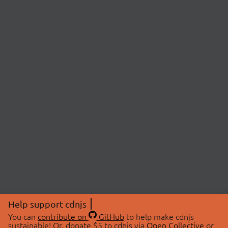
Help support cdnjs
You can
contribute on
GitHub
to help make cdnjs
sustainable! Or, donate $5 to cdnjs via
Open Collective
or