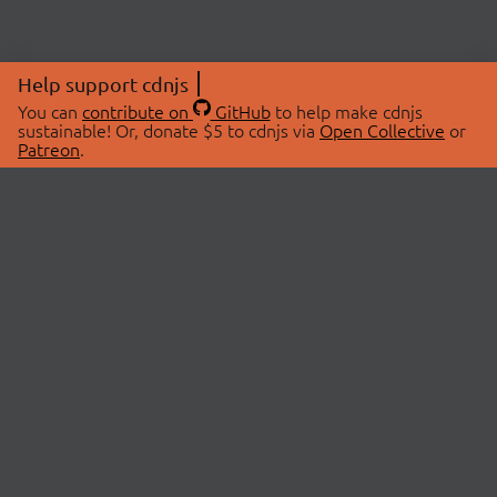
Help support cdnjs
You can
contribute on
GitHub
to help make cdnjs
sustainable! Or, donate $5 to cdnjs via
Open Collective
or
Patreon
.
© 2026 cdnjs.
ABOUT
LIBRARIES
About Us
Search Libraries
Swag Store
API Documentation
Community Discussions
STATUS
OpenCollective