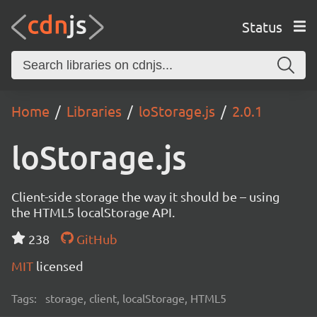
Status
Home
Libraries
loStorage.js
2.0.1
loStorage.js
Client-side storage the way it should be – using
the HTML5 localStorage API.
238
GitHub
MIT
licensed
Tags:
storage, client, localStorage, HTML5