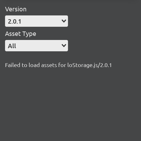
Version
2.0.1
Asset Type
All
Failed to load assets for loStorage.js/2.0.1