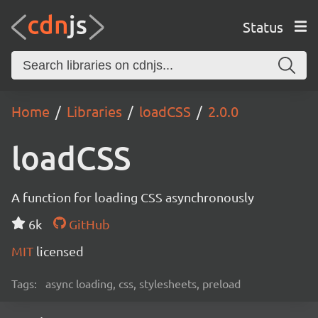
Status
Home
Libraries
loadCSS
2.0.0
loadCSS
A function for loading CSS asynchronously
6k
GitHub
MIT
licensed
Tags:
async loading, css, stylesheets, preload