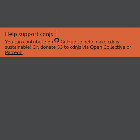
Help support cdnjs
You can
contribute on
GitHub
to help make cdnjs
sustainable! Or, donate $5 to cdnjs via
Open Collective
or
Patreon
.
© 2026 cdnjs.
ABOUT
LIBRARIES
About Us
Search Libraries
Swag Store
API Documentation