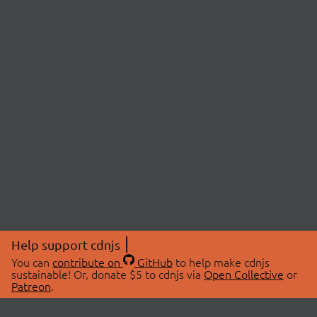
Help support cdnjs
You can
contribute on
GitHub
to help make cdnjs
sustainable! Or, donate $5 to cdnjs via
Open Collective
or
Patreon
.