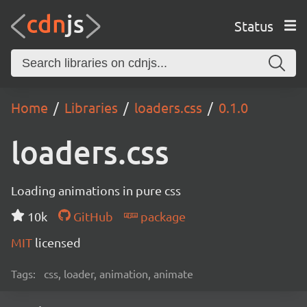
Status
Home
Libraries
loaders.css
0.1.0
loaders.css
Loading animations in pure css
10k
GitHub
package
MIT
licensed
Tags:
css, loader, animation, animate