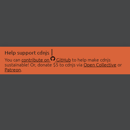
Help support cdnjs
You can
contribute on
GitHub
to help make cdnjs
sustainable! Or, donate $5 to cdnjs via
Open Collective
or
Patreon
.
© 2026 cdnjs.
ABOUT
LIBRARIES