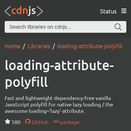
Status
Home
Libraries
loading-attribute-polyfill
loading-attribute-
polyfill
Fast and lightweight dependency-free vanilla
JavaScript polyfill for native lazy loading / the
awesome loading='lazy'-attribute.
580
GitHub
package