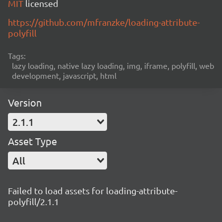
MIT
licensed
https://github.com/mfranzke/loading-attribute-
polyfill
Tags:
lazy loading, native lazy loading, img, iframe, polyfill, web
development, javascript, html
Version
2.1.1
Asset Type
All
Failed to load assets for loading-attribute-
polyfill/2.1.1