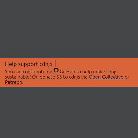
Help support cdnjs
You can
contribute on
GitHub
to help make cdnjs
sustainable! Or, donate $5 to cdnjs via
Open Collective
or
Patreon
.
© 2026 cdnjs.
ABOUT
LIBRARIES