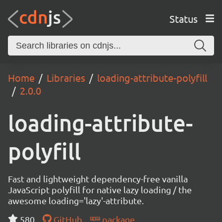
Status
Home
Libraries
loading-attribute-polyfill
2.0.0
loading-attribute-
polyfill
Fast and lightweight dependency-free vanilla
JavaScript polyfill for native lazy loading / the
awesome loading='lazy'-attribute.
580
GitHub
package