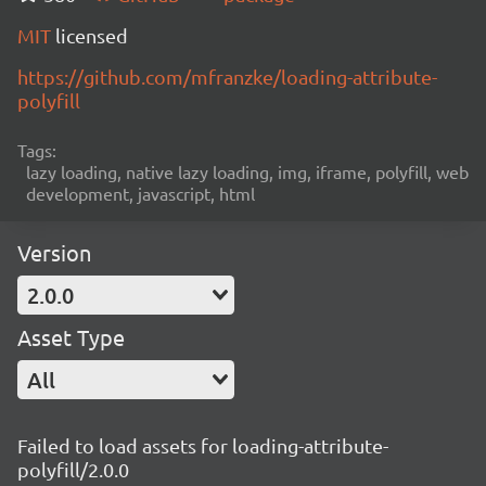
MIT
licensed
https://github.com/mfranzke/loading-attribute-
polyfill
Tags:
lazy loading, native lazy loading, img, iframe, polyfill, web
development, javascript, html
Version
2.0.0
Asset Type
All
Failed to load assets for loading-attribute-
polyfill/2.0.0