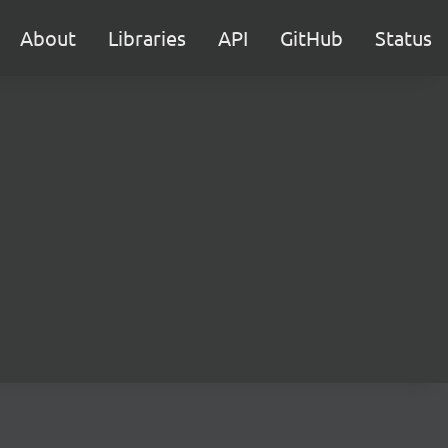
About
Libraries
API
GitHub
Status