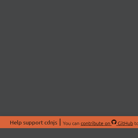
Help support cdnjs
You can
contribute on
GitHub
to