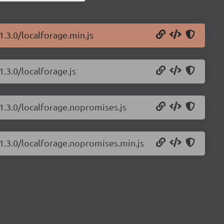
1.3.0/localforage.min.js
1.3.0/localforage.js
/1.3.0/localforage.nopromises.js
/1.3.0/localforage.nopromises.min.js