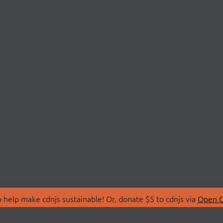
 help make cdnjs sustainable! Or, donate $5 to cdnjs via
Open C