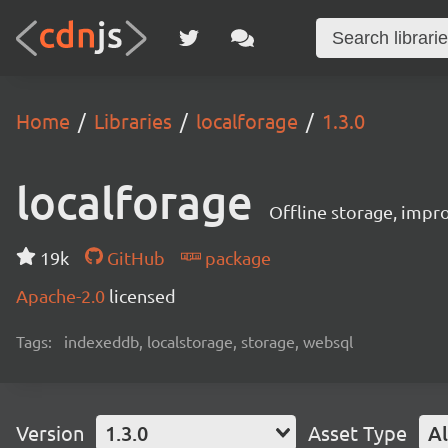
Home
Libraries
localforage
1.3.0
localforage
Offline storage, impr
19k
GitHub
package
Apache-2.0
licensed
Tags:
indexeddb, localstorage, storage, websql
Version
1.3.0
Asset Type
Al