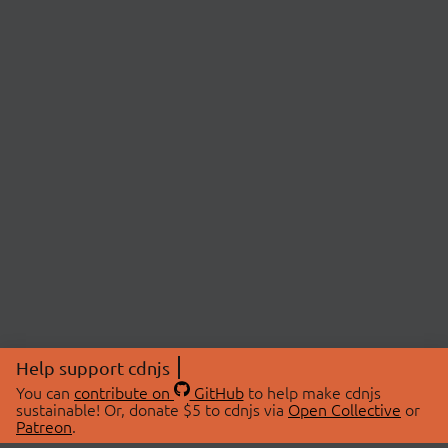
Help support cdnjs
You can
contribute on
GitHub
to help make cdnjs
sustainable! Or, donate $5 to cdnjs via
Open Collective
or
Patreon
.