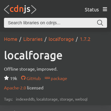
Status
Home
Libraries
localforage
1.7.2
localforage
Offline storage, improved.
19k
GitHub
package
Apache-2.0
licensed
Tags:
indexeddb, localstorage, storage, websql