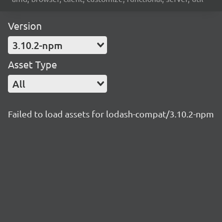
Version
3.10.2-npm
Asset Type
All
Failed to load assets for lodash-compat/3.10.2-npm