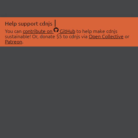
Help support cdnjs
You can
contribute on
GitHub
to help make cdnjs
sustainable! Or, donate $5 to cdnjs via
Open Collective
or
Patreon
.
© 2026 cdnjs.
ABOUT
LIBRARIES
About Us
Search Libraries
Swag Store
API Documentation
Community Discussions
STATUS
OpenCollective