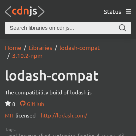
Status
Home
Libraries
lodash-compat
3.10.2-npm
lodash-compat
The compatibility build of lodash.js
8
GitHub
MIT
licensed
http://lodash.com/
Tags:
amd, browser, client, customize, functional, server, util