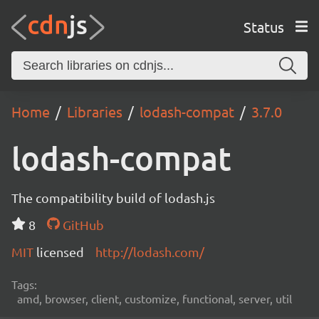
Status
Home
Libraries
lodash-compat
3.7.0
lodash-compat
The compatibility build of lodash.js
8
GitHub
MIT
licensed
http://lodash.com/
Tags:
amd, browser, client, customize, functional, server, util