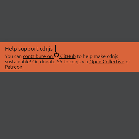
Help support cdnjs
You can
contribute on
GitHub
to help make cdnjs
sustainable! Or, donate $5 to cdnjs via
Open Collective
or
Patreon
.
© 2026 cdnjs.
ABOUT
LIBRARIES
About Us
Search Libraries