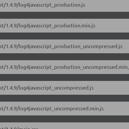
pt/1.4.9/log4javascript_production.js
pt/1.4.9/log4javascript_production.min.js
ript/1.4.9/log4javascript_production_uncompressed.js
ript/1.4.9/log4javascript_production_uncompressed.min.
ipt/1.4.9/log4javascript_uncompressed.js
ipt/1.4.9/log4javascript_uncompressed.min.js
pt/1.4.9/main.css