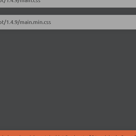
pt/1.4.9/main.min.css