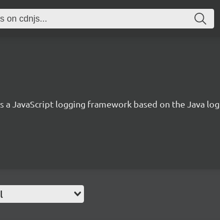
 is a JavaScript logging framework based on the Java lo
l