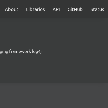
About
Libraries
API
GitHub
Status
gging framework log4j