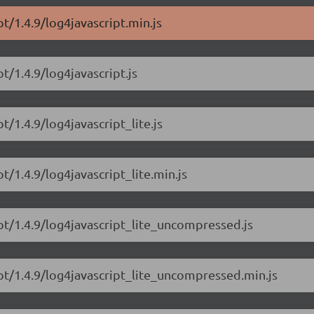
pt/1.4.9/log4javascript.min.js
t/1.4.9/log4javascript.js
t/1.4.9/log4javascript_lite.js
t/1.4.9/log4javascript_lite.min.js
ipt/1.4.9/log4javascript_lite_uncompressed.js
ipt/1.4.9/log4javascript_lite_uncompressed.min.js