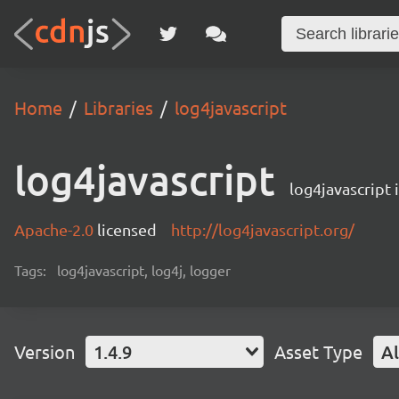
Home
Libraries
log4javascript
log4javascript
log4javascript
Apache-2.0
licensed
http://log4javascript.org/
Tags:
log4javascript, log4j, logger
Version
1.4.9
Asset Type
Al