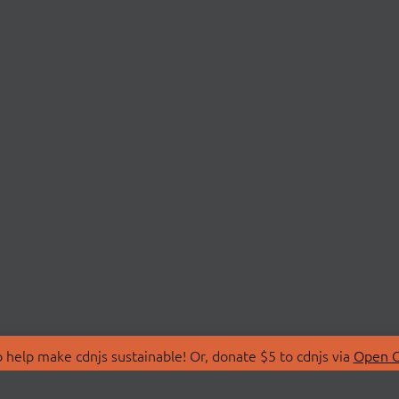
 help make cdnjs sustainable! Or, donate $5 to cdnjs via
Open C