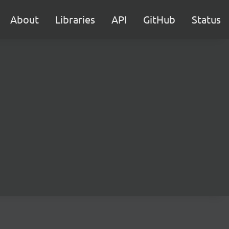
About
Libraries
API
GitHub
Status