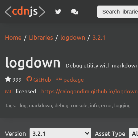
Home
Libraries
logdown
3.2.1
logdown
Debug utility with markdown
999
GitHub
package
MIT
licensed
https://caiogondim.github.io/logdown.
Tags:
log, markdown, debug, console, info, error, logging
Version
3.2.1
Asset Type
Al