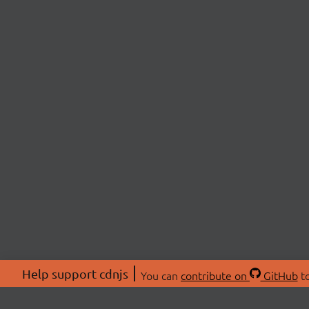
Help support cdnjs
You can
contribute on
GitHub
to