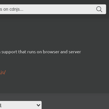
 support that runs on browser and server
js/
l