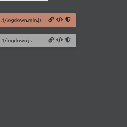
2.1/logdown.min.js
2.1/logdown.js