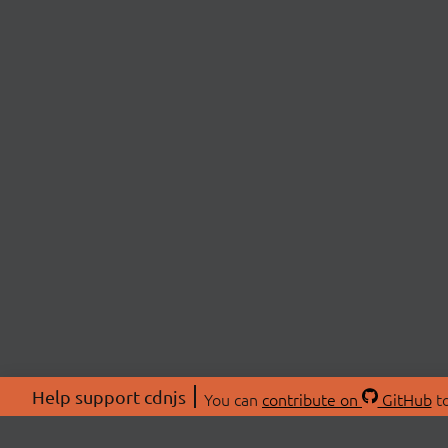
Help support cdnjs
You can
contribute on
GitHub
to