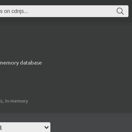
n-memory database
ijs, in-memory
l