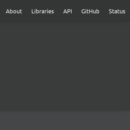
About
Libraries
API
GitHub
Status