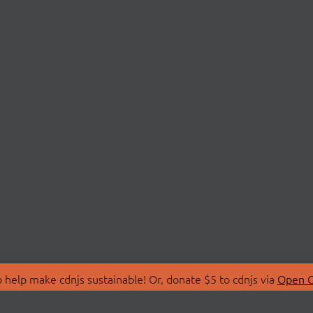
 help make cdnjs sustainable! Or, donate $5 to cdnjs via
Open C