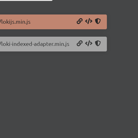
lokijs.min.js
2/loki-indexed-adapter.min.js