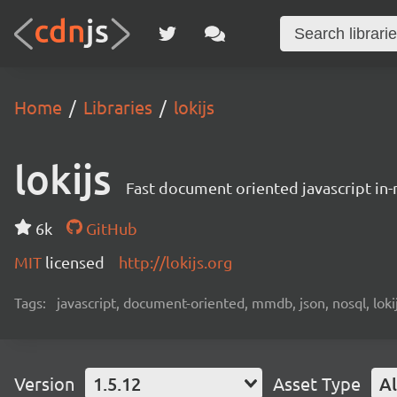
Home
Libraries
lokijs
lokijs
Fast document oriented javascript i
6k
GitHub
MIT
licensed
http://lokijs.org
Tags:
javascript, document-oriented, mmdb, json, nosql, lok
Version
1.5.12
Asset Type
Al