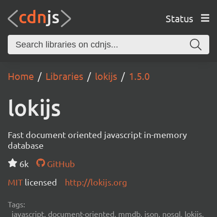
Status
Home
Libraries
lokijs
1.5.0
lokijs
Fast document oriented javascript in-memory
database
6k
GitHub
MIT
licensed
http://lokijs.org
Tags:
javascript, document-oriented, mmdb, json, nosql, lokijs,