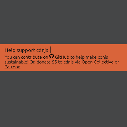
Help support cdnjs
You can
contribute on
GitHub
to help make cdnjs
sustainable! Or, donate $5 to cdnjs via
Open Collective
or
Patreon
.
© 2026 cdnjs.
ABOUT
LIBRARIES