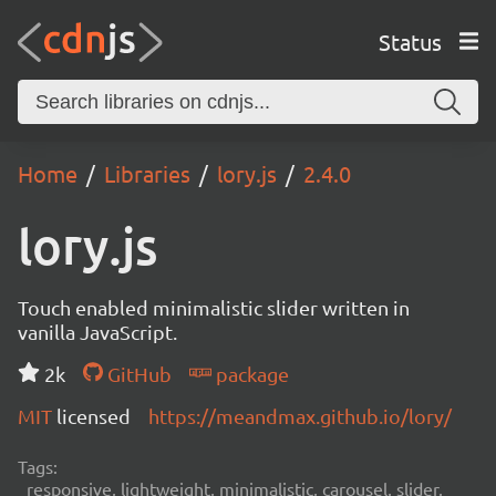
Status
Home
Libraries
lory.js
2.4.0
lory.js
Touch enabled minimalistic slider written in
vanilla JavaScript.
2k
GitHub
package
MIT
licensed
https://meandmax.github.io/lory/
Tags:
responsive, lightweight, minimalistic, carousel, slider,