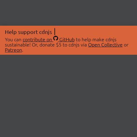
Help support cdnjs
You can
contribute on
GitHub
to help make cdnjs
sustainable! Or, donate $5 to cdnjs via
Open Collective
or
Patreon
.
© 2026 cdnjs.
ABOUT
LIBRARIES
About Us
Search Libraries
Swag Store
API Documentation
Community Discussions
STATUS