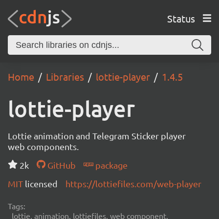
Status
Home
Libraries
lottie-player
1.4.5
lottie-player
Lottie animation and Telegram Sticker player
web components.
2k
GitHub
package
MIT
licensed
https://lottiefiles.com/web-player
Tags:
lottie, animation, lottiefiles, web component,