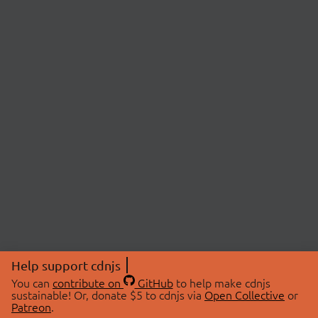
Help support cdnjs
You can
contribute on
GitHub
to help make cdnjs
sustainable! Or, donate $5 to cdnjs via
Open Collective
or
Patreon
.