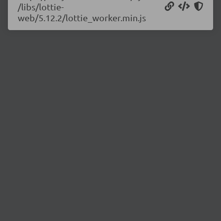
/libs/lottie-
web/5.12.2/lottie_worker.min.js