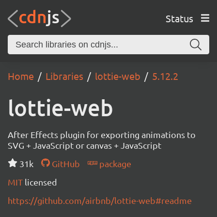
Status
Home
Libraries
lottie-web
5.12.2
lottie-web
After Effects plugin for exporting animations to
SVG + JavaScript or canvas + JavaScript
31k
GitHub
package
MIT
licensed
https://github.com/airbnb/lottie-web#readme