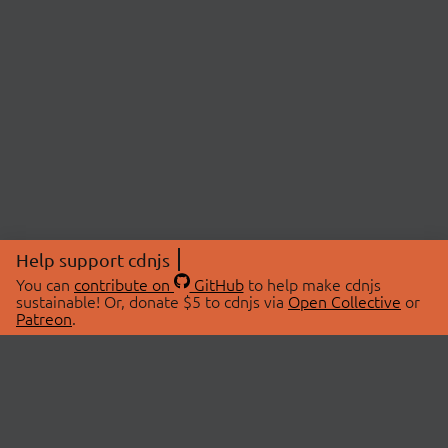
Help support cdnjs
You can
contribute on
GitHub
to help make cdnjs
sustainable! Or, donate $5 to cdnjs via
Open Collective
or
Patreon
.