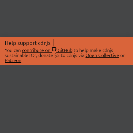
Help support cdnjs
You can
contribute on
GitHub
to help make cdnjs
sustainable! Or, donate $5 to cdnjs via
Open Collective
or
Patreon
.
© 2026 cdnjs.
ABOUT
LIBRARIES
About Us
Search Libraries
Swag Store
API Documentation