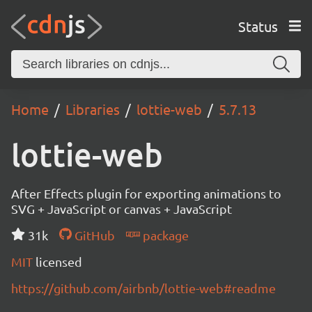
Status
Home
Libraries
lottie-web
5.7.13
lottie-web
After Effects plugin for exporting animations to
SVG + JavaScript or canvas + JavaScript
31k
GitHub
package
MIT
licensed
https://github.com/airbnb/lottie-web#readme