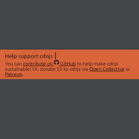
Help support cdnjs
You can
contribute on
GitHub
to help make cdnjs
sustainable! Or, donate $5 to cdnjs via
Open Collective
or
Patreon
.
© 2026 cdnjs.
ABOUT
LIBRARIES