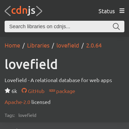
Status
Home
Libraries
lovefield
2.0.64
lovefield
Lovefield - A relational database for web apps
6k
GitHub
package
Apache-2.0
licensed
Tags:
lovefield