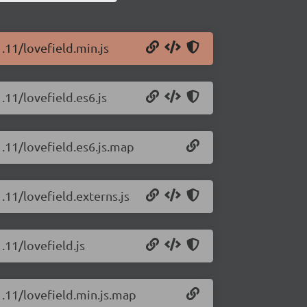
1.11/lovefield.min.js
.11/lovefield.es6.js
1.11/lovefield.es6.js.map
.11/lovefield.externs.js
.11/lovefield.js
1.11/lovefield.min.js.map