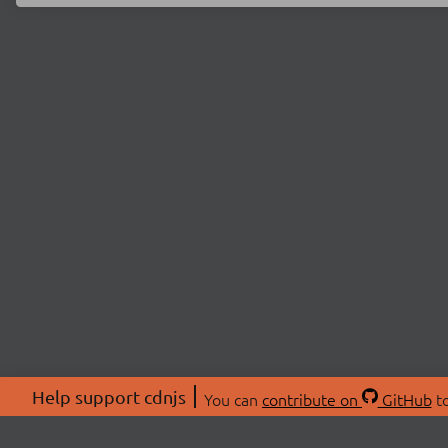
Help support cdnjs
You can
contribute on
GitHub
to