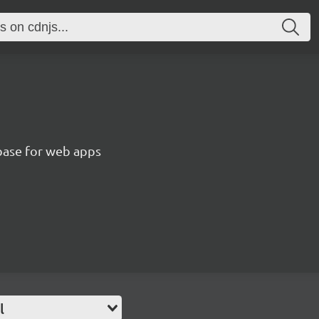
abase for web apps
l