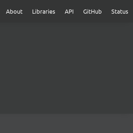
About
Libraries
API
GitHub
Status