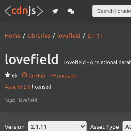
Home
Libraries
lovefield
2.1.11
lovefield
Lovefield - A relational dat
6k
GitHub
package
Apache-2.0
licensed
Tags:
lovefield
Version
2.1.11
Asset Type
Al