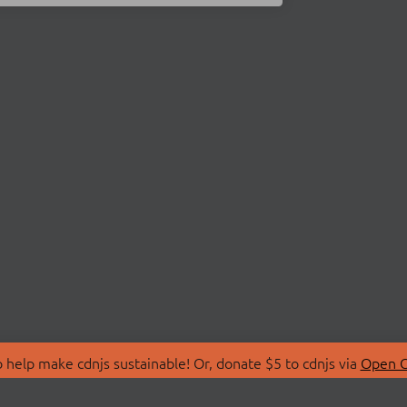
 help make cdnjs sustainable! Or, donate $5 to cdnjs via
Open C