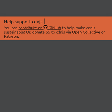
Help support cdnjs
You can
contribute on
GitHub
to help make cdnjs
sustainable! Or, donate $5 to cdnjs via
Open Collective
or
Patreon
.
© 2026 cdnjs.
ABOUT
LIBRARIES
About Us
Search Libraries
Swag Store
API Documentation
Community Discussions
STATUS