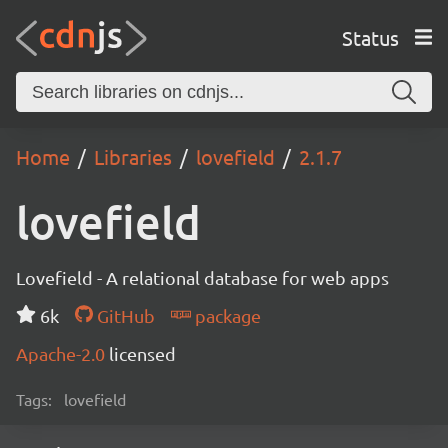
Status
Home
Libraries
lovefield
2.1.7
lovefield
Lovefield - A relational database for web apps
6k
GitHub
package
Apache-2.0
licensed
Tags:
lovefield