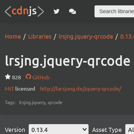
Home
Libraries
lrsjng.jquery-qrcode
0.13.
lrsjng.jquery-qrcode
828
GitHub
MIT
licensed
http://larsjung.de/jquery-qrcode/
Tags:
lrsjng.jquery, qrcode
Version
0.13.4
Asset Type
Al