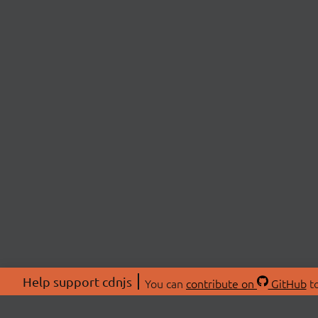
Help support cdnjs
You can
contribute on
GitHub
to