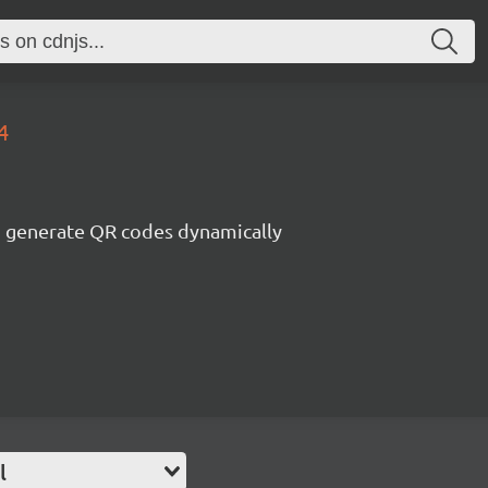
4
generate QR codes dynamically
l