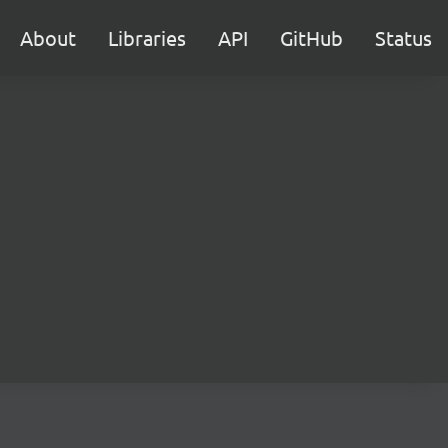
About
Libraries
API
GitHub
Status