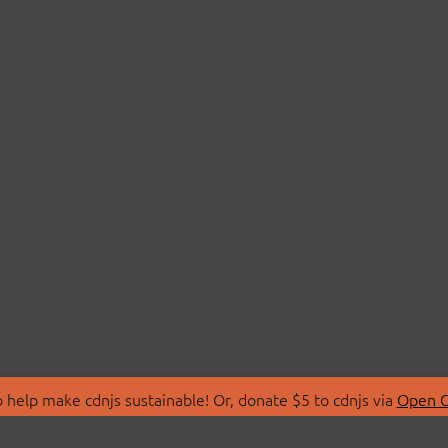
 help make cdnjs sustainable! Or, donate $5 to cdnjs via
Open C