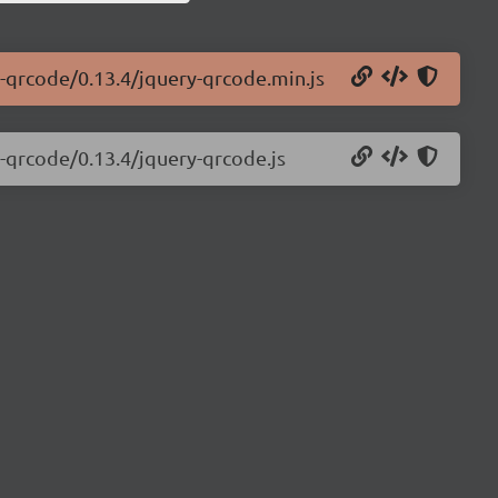
ry-qrcode/0.13.4/jquery-qrcode.min.js
y-qrcode/0.13.4/jquery-qrcode.js