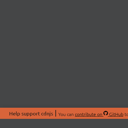
Help support cdnjs
You can
contribute on
GitHub
to