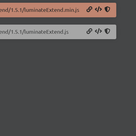
tend/1.5.1/luminateExtend.min.js
tend/1.5.1/luminateExtend.js