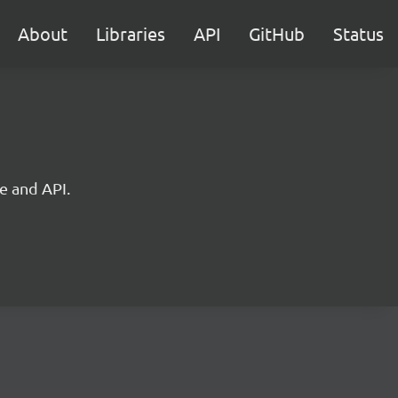
About
Libraries
API
GitHub
Status
e and API.