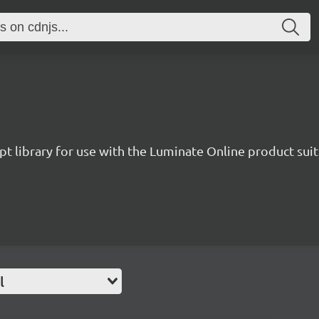
pt library for use with the Luminate Online product suit
l