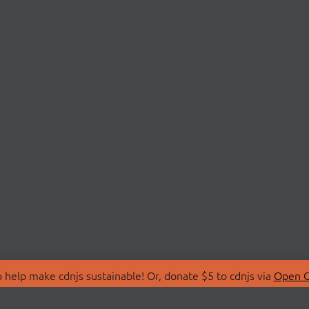
 help make cdnjs sustainable! Or, donate $5 to cdnjs via
Open C