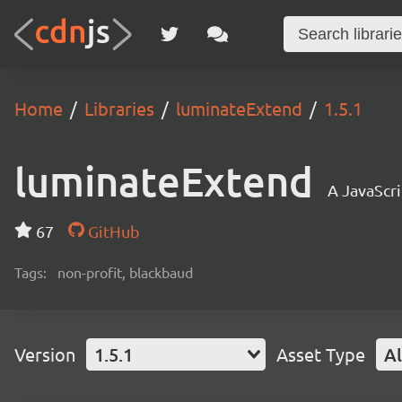
Home
Libraries
luminateExtend
1.5.1
luminateExtend
A JavaScri
67
GitHub
Tags:
non-profit, blackbaud
Version
1.5.1
Asset Type
Al