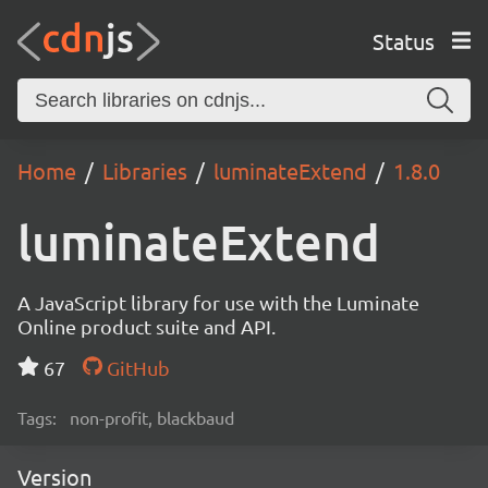
Status
Home
Libraries
luminateExtend
1.8.0
luminateExtend
A JavaScript library for use with the Luminate
Online product suite and API.
67
GitHub
Tags:
non-profit, blackbaud
Version