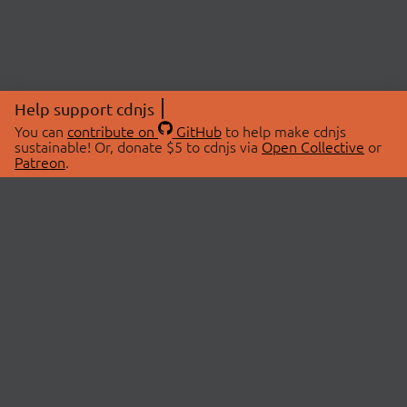
Help support cdnjs
You can
contribute on
GitHub
to help make cdnjs
sustainable! Or, donate $5 to cdnjs via
Open Collective
or
Patreon
.
© 2026 cdnjs.
ABOUT
LIBRARIES
About Us
Search Libraries
Swag Store
API Documentation