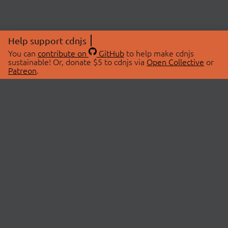
Help support cdnjs
You can
contribute on
GitHub
to help make cdnjs
sustainable! Or, donate $5 to cdnjs via
Open Collective
or
Patreon
.
© 2026 cdnjs.
ABOUT
LIBRARIES
About Us
Search Libraries
Swag Store
API Documentation
Community Discussions
STATUS
OpenCollective