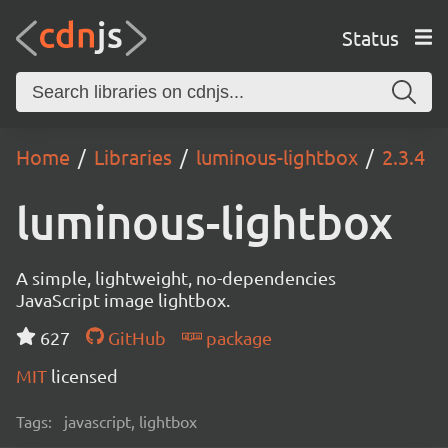
Status
Home
Libraries
luminous-lightbox
2.3.4
luminous-lightbox
A simple, lightweight, no-dependencies
JavaScript image lightbox.
627
GitHub
package
MIT
licensed
Tags:
javascript, lightbox