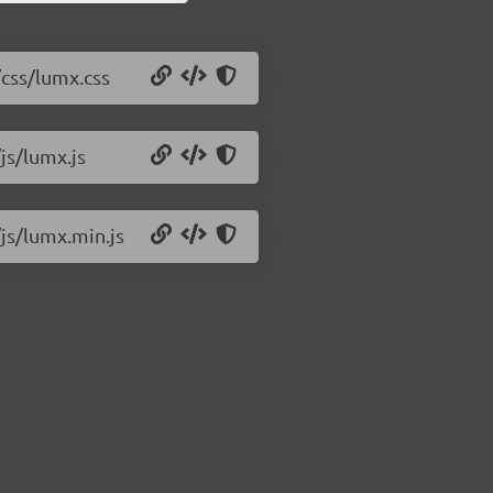
/css/lumx.css
js/lumx.js
js/lumx.min.js