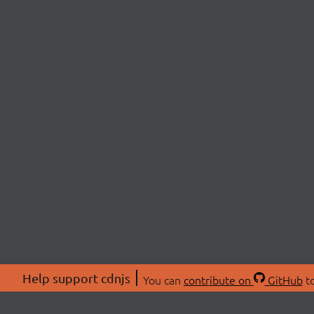
Help support cdnjs
You can
contribute on
GitHub
to