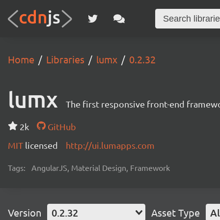
Home
Libraries
lumx
0.2.32
lumx
The first responsive front-end framew
2k
GitHub
MIT
licensed
http://ui.lumapps.com
Tags:
AngularJS, Material Design, Framework
Version
0.2.32
Asset Type
Al