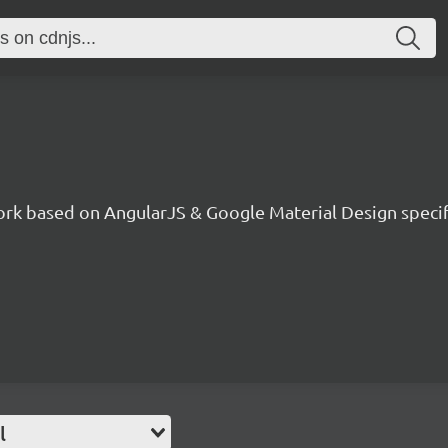
ork based on AngularJS & Google Material Design specif
l