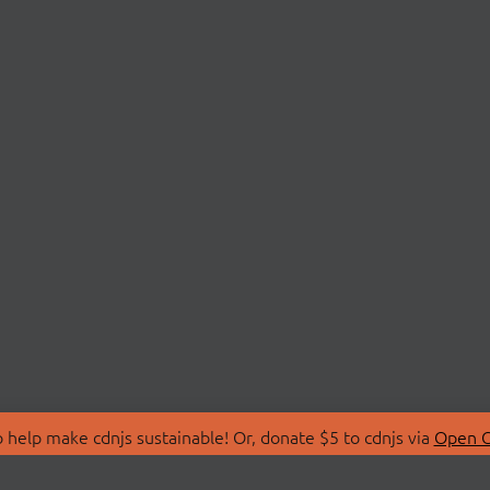
 help make cdnjs sustainable! Or, donate $5 to cdnjs via
Open C