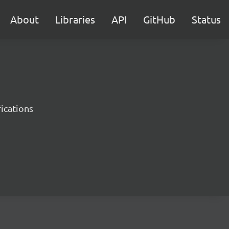
About
Libraries
API
GitHub
Status
ications