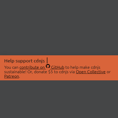
Help support cdnjs
You can
contribute on
GitHub
to help make cdnjs
sustainable! Or, donate $5 to cdnjs via
Open Collective
or
Patreon
.
© 2026 cdnjs.