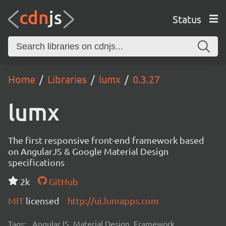
Status
Home
Libraries
lumx
0.3.27
lumx
The first responsive front-end framework based
on AngularJS & Google Material Design
specifications
2k
GitHub
MIT
licensed
http://ui.lumapps.com
Tags:
AngularJS, Material Design, Framework