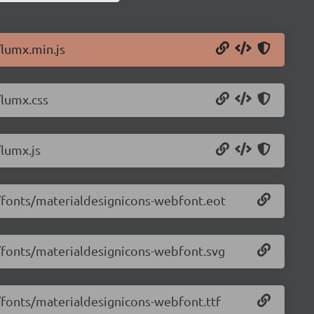
/lumx.min.js
/lumx.css
/lumx.js
2/fonts/materialdesignicons-webfont.eot
2/fonts/materialdesignicons-webfont.svg
2/fonts/materialdesignicons-webfont.ttf