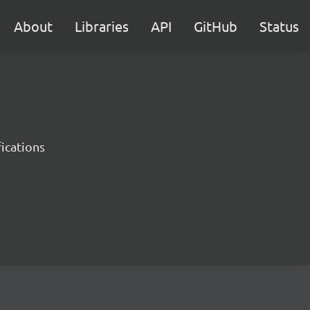
About
Libraries
API
GitHub
Status
ications