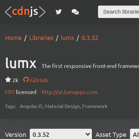
Home
Libraries
lumx
0.3.52
lumx
The first responsive front-end framew
2k
GitHub
MIT
licensed
http://ui.lumapps.com
Tags:
AngularJS, Material Design, Framework
Version
0.3.52
Asset Type
Al