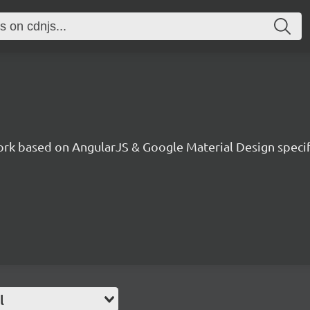
ork based on AngularJS & Google Material Design specif
l