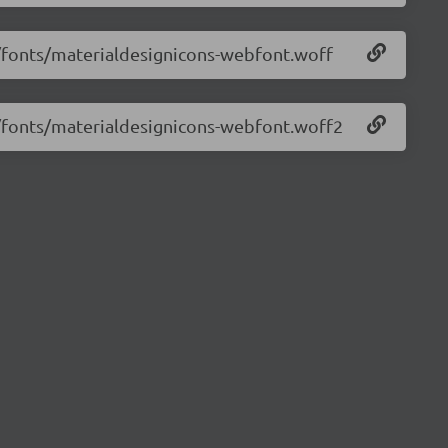
2/fonts/materialdesignicons-webfont.woff
2/fonts/materialdesignicons-webfont.woff2