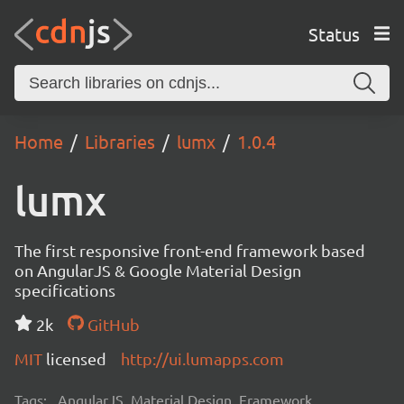
Status
Home
Libraries
lumx
1.0.4
lumx
The first responsive front-end framework based
on AngularJS & Google Material Design
specifications
2k
GitHub
MIT
licensed
http://ui.lumapps.com
Tags:
AngularJS, Material Design, Framework