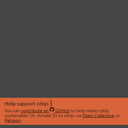
Help support cdnjs
You can
contribute on
GitHub
to help make cdnjs
sustainable! Or, donate $5 to cdnjs via
Open Collective
or
Patreon
.