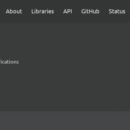
About
Libraries
API
GitHub
Status
ications