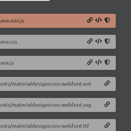
lumx.min.js
lumx.css
umx.js
/fonts/materialdesignicons-webfont.eot
/fonts/materialdesignicons-webfont.svg
/fonts/materialdesignicons-webfont.ttf