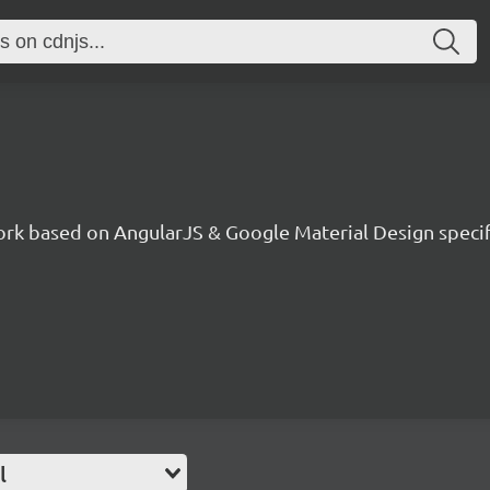
ork based on AngularJS & Google Material Design specif
l