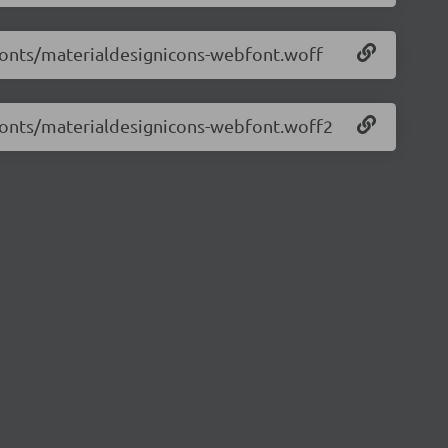
/fonts/materialdesignicons-webfont.woff
/fonts/materialdesignicons-webfont.woff2