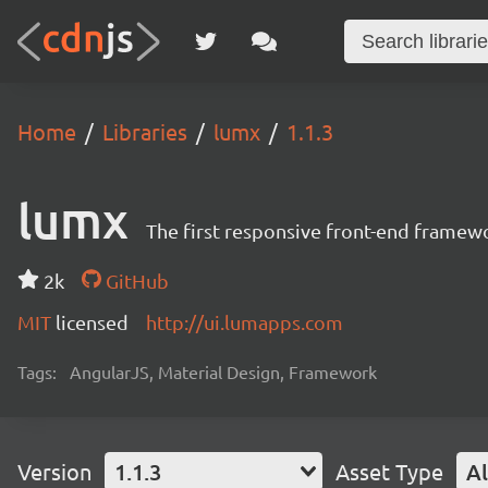
Home
Libraries
lumx
1.1.3
lumx
The first responsive front-end framew
2k
GitHub
MIT
licensed
http://ui.lumapps.com
Tags:
AngularJS, Material Design, Framework
Version
1.1.3
Asset Type
Al