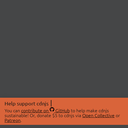
Help support cdnjs
You can
contribute on
GitHub
to help make cdnjs
sustainable! Or, donate $5 to cdnjs via
Open Collective
or
Patreon
.