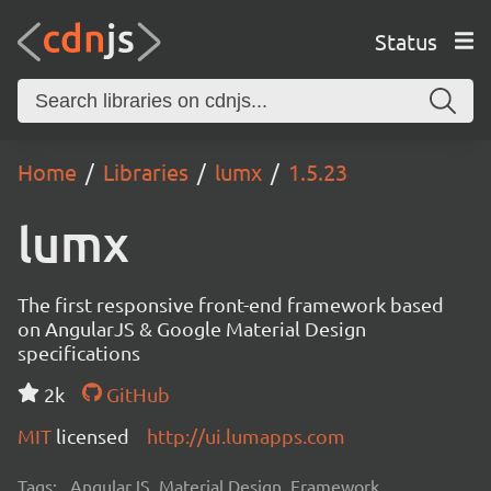
Status
Home
Libraries
lumx
1.5.23
lumx
The first responsive front-end framework based
on AngularJS & Google Material Design
specifications
2k
GitHub
MIT
licensed
http://ui.lumapps.com
Tags:
AngularJS, Material Design, Framework