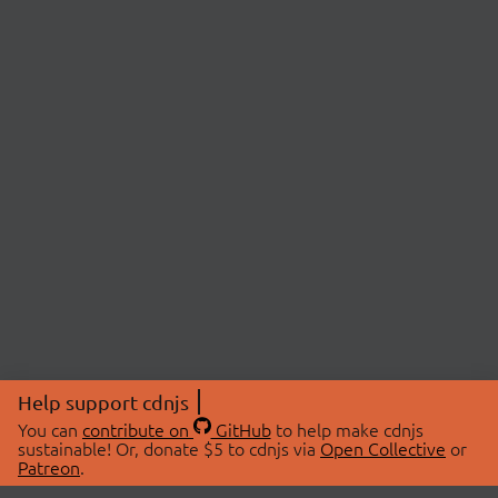
Help support cdnjs
You can
contribute on
GitHub
to help make cdnjs
sustainable! Or, donate $5 to cdnjs via
Open Collective
or
Patreon
.