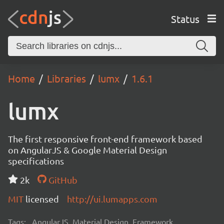
Status
Home
Libraries
lumx
1.6.1
lumx
The first responsive front-end framework based
on AngularJS & Google Material Design
specifications
2k
GitHub
MIT
licensed
http://ui.lumapps.com
Tags:
AngularJS, Material Design, Framework