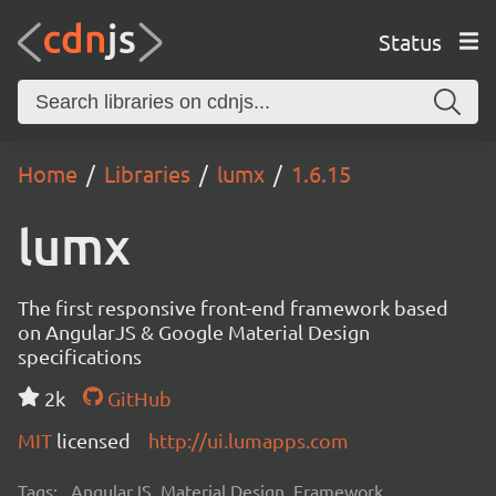
Status
Home
Libraries
lumx
1.6.15
lumx
The first responsive front-end framework based
on AngularJS & Google Material Design
specifications
2k
GitHub
MIT
licensed
http://ui.lumapps.com
Tags:
AngularJS, Material Design, Framework