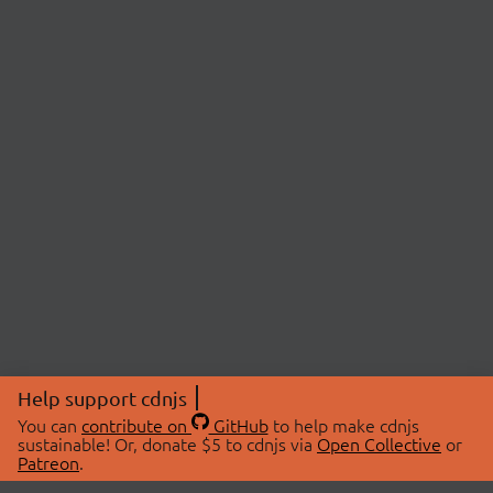
Help support cdnjs
You can
contribute on
GitHub
to help make cdnjs
sustainable! Or, donate $5 to cdnjs via
Open Collective
or
Patreon
.