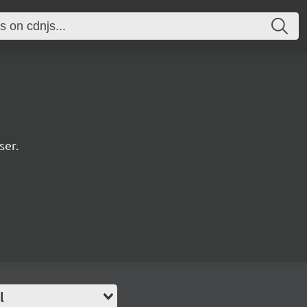
ser.
l