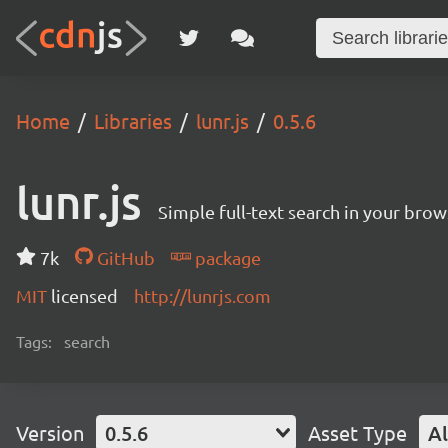
Home
Libraries
lunr.js
0.5.6
lunr.js
Simple full-text search in your brow
7k
GitHub
package
MIT
licensed
http://lunrjs.com
Tags:
search
Version
0.5.6
Asset Type
Al