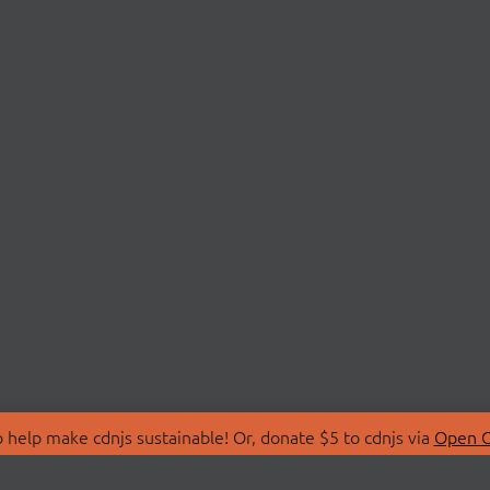
 help make cdnjs sustainable! Or, donate $5 to cdnjs via
Open C