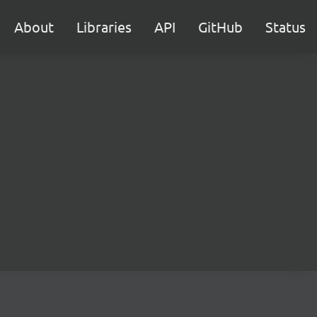
About
Libraries
API
GitHub
Status