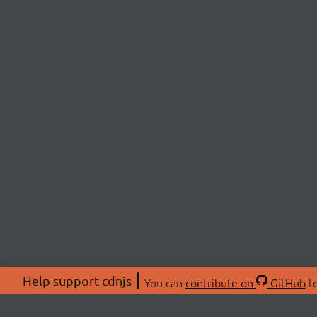
Help support cdnjs
You can
contribute on
GitHub
to