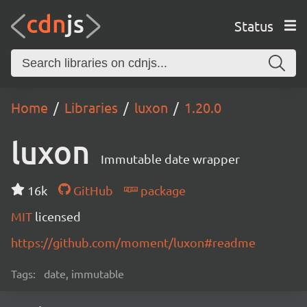
Status
Home
Libraries
luxon
1.20.0
luxon
Immutable date wrapper
16k
GitHub
package
MIT
licensed
https://github.com/moment/luxon#readme
Tags:
date, immutable