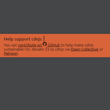
Help support cdnjs
You can
contribute on
GitHub
to help make cdnjs
sustainable! Or, donate $5 to cdnjs via
Open Collective
or
Patreon
.
© 2026 cdnjs.
ABOUT
LIBRARIES
About Us
Search Libraries