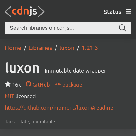
Status
Home
Libraries
luxon
1.21.3
luxon
Immutable date wrapper
16k
GitHub
package
MIT
licensed
https://github.com/moment/luxon#readme
Tags:
date, immutable