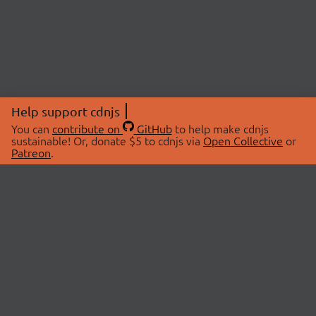
Help support cdnjs
You can
contribute on
GitHub
to help make cdnjs
sustainable! Or, donate $5 to cdnjs via
Open Collective
or
Patreon
.
© 2026 cdnjs.
ABOUT
LIBRARIES
About Us
Search Libraries