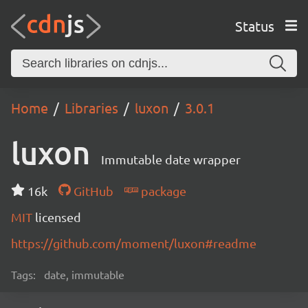
Status
Home
Libraries
luxon
3.0.1
luxon
Immutable date wrapper
16k
GitHub
package
MIT
licensed
https://github.com/moment/luxon#readme
Tags:
date, immutable