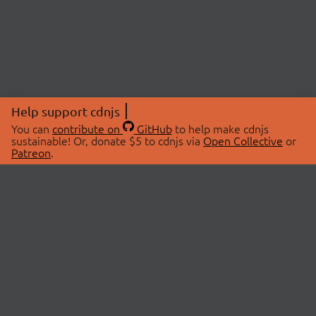
Help support cdnjs
You can
contribute on
GitHub
to help make cdnjs
sustainable! Or, donate $5 to cdnjs via
Open Collective
or
Patreon
.
© 2026 cdnjs.
ABOUT
LIBRARIES
About Us
Search Libraries