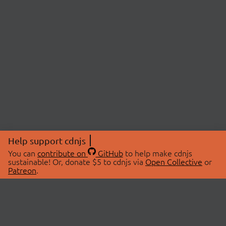
Help support cdnjs
You can
contribute on
GitHub
to help make cdnjs
sustainable! Or, donate $5 to cdnjs via
Open Collective
or
Patreon
.