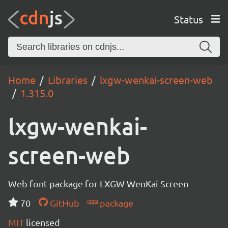
Status
Home
Libraries
lxgw-wenkai-screen-web
1.315.0
lxgw-wenkai-
screen-web
Web font package for LXGW WenKai Screen
70
GitHub
package
MIT
licensed