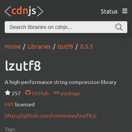
Status
Home
Libraries
lzutf8
0.5.3
lzutf8
A high-performance string compression library
257
GitHub
package
MIT
licensed
https://github.com/rotemdan/lzutf8.js
Tags: