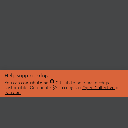
Help support cdnjs
You can
contribute on
GitHub
to help make cdnjs
sustainable! Or, donate $5 to cdnjs via
Open Collective
or
Patreon
.