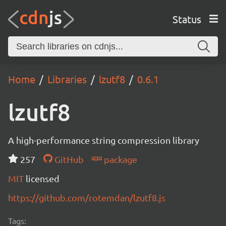
Status
Home
Libraries
lzutf8
0.6.1
lzutf8
A high-performance string compression library
257
GitHub
package
MIT
licensed
https://github.com/rotemdan/lzutf8.js
Tags: