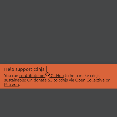
Help support cdnjs
You can
contribute on
GitHub
to help make cdnjs
sustainable! Or, donate $5 to cdnjs via
Open Collective
or
Patreon
.