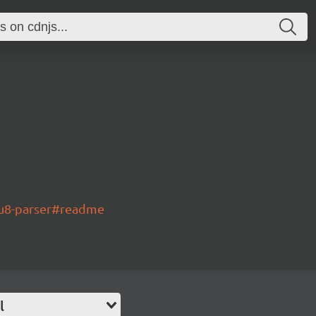
3u8-parser#readme
l