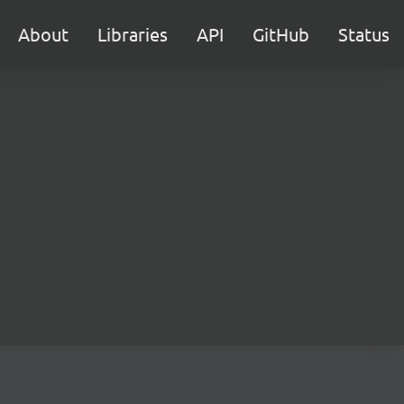
About
Libraries
API
GitHub
Status