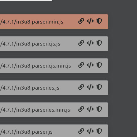
r/4.7.1/m3u8-parser.min.js
/4.7.1/m3u8-parser.cjs.js
/4.7.1/m3u8-parser.cjs.min.js
/4.7.1/m3u8-parser.es.js
/4.7.1/m3u8-parser.es.min.js
/4.7.1/m3u8-parser.js