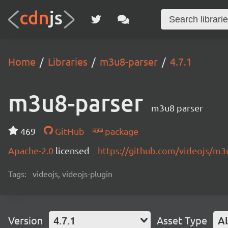
Home
Libraries
m3u8-parser
4.7.1
m3u8-parser
m3u8 parser
469
GitHub
package
Apache-2.0
licensed
https://github.com/videojs/m
Tags:
videojs, videojs-plugin
Version
4.7.1
Asset Type
Al