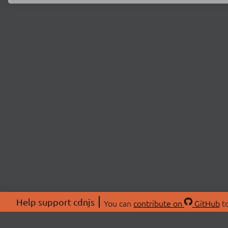
Help support cdnjs
You can
contribute on
GitHub
to