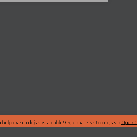
 help make cdnjs sustainable! Or, donate $5 to cdnjs via
Open C