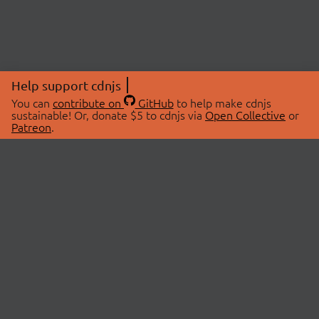
Help support cdnjs
You can
contribute on
GitHub
to help make cdnjs
sustainable! Or, donate $5 to cdnjs via
Open Collective
or
Patreon
.
© 2026 cdnjs.
ABOUT
LIBRARIES
About Us
Search Libraries
Swag Store
API Documentation