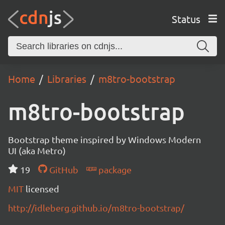
Status
Home
Libraries
m8tro-bootstrap
m8tro-bootstrap
Bootstrap theme inspired by Windows Modern
UI (aka Metro)
19
GitHub
package
MIT
licensed
http://idleberg.github.io/m8tro-bootstrap/