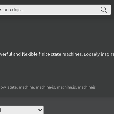
owerful and flexible finite state machines. Loosely insp
low, state, machina, machina-js, machina.js, machinajs
l