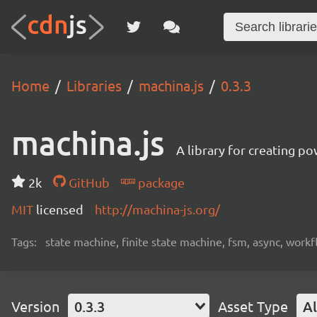
Home
Libraries
machina.js
0.3.3
machina.js
A library for creating p
2k
GitHub
package
MIT
licensed
http://machina-js.org/
Tags:
state machine, finite state machine, fsm, async, workf
Version
0.3.3
Asset Type
Al