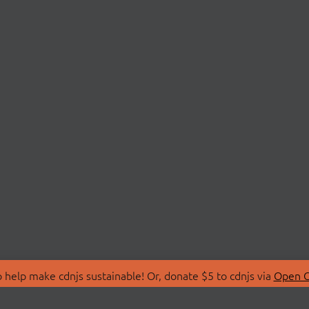
 help make cdnjs sustainable! Or, donate $5 to cdnjs via
Open C