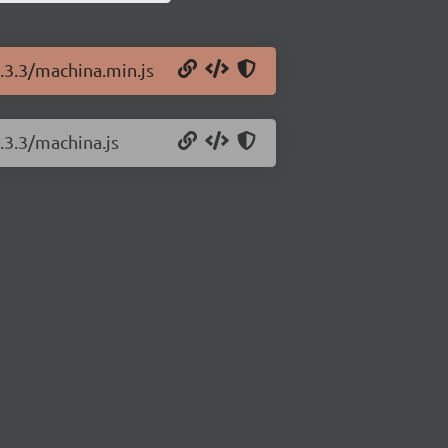
0.3.3/machina.min.js
.3.3/machina.js