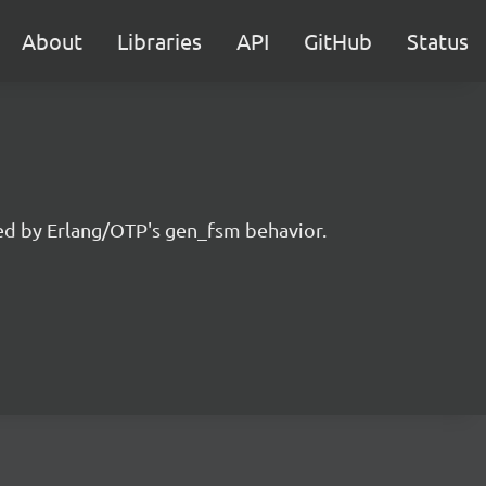
About
Libraries
API
GitHub
Status
ired by Erlang/OTP's gen_fsm behavior.