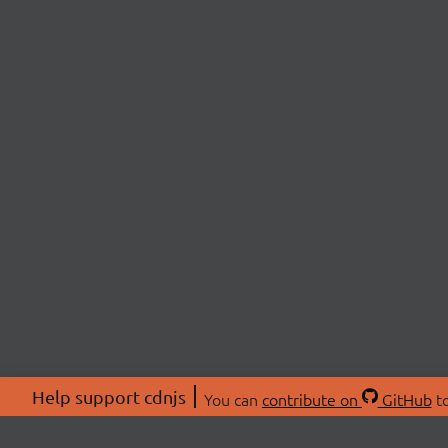
Help support cdnjs
You can
contribute on
GitHub
to